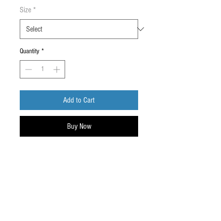
Size
*
Quantity
*
Add to Cart
Buy Now
Upper: Full grain tanned barton
printed leather
Lining: breathable soft inner lining with
padded collar
Toe: CE approved 200 Joules steel/fiber
toe cap