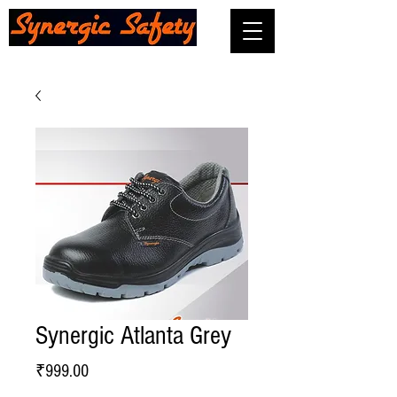
Synergic Atlanta Grey
Price
₹999.00